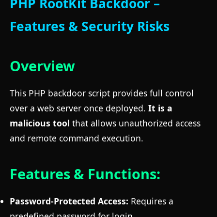
PHP RootKit Backdoor –
Features & Security Risks
Overview
This PHP backdoor script provides full control
over a web server once deployed.
It is a
malicious tool
that allows unauthorized access
and remote command execution.
Features & Functions:
Password-Protected Access:
Requires a
predefined password for login.