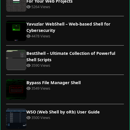
For Your Web Projects
5264 Views
Yavuzlar WebShell – Web-based Shell for
Cybersecurity
4478 Views
BestShell – Ultimate Collection of Powerful
Shell Scripts
3590 Views
Bypass File Manager Shell
3549 Views
WSO (Web Shell by oRb) User Guide
3500 Views