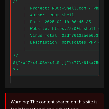
Warning: The content shared on this site is