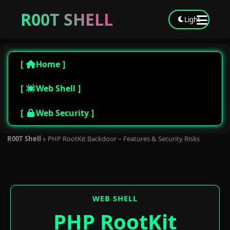
R00T SHELL
Light
Home
Web Shell
Web Security
R00T Shell
»
PHP RootKit Backdoor – Features & Security Risks
WEB SHELL
PHP RootKit