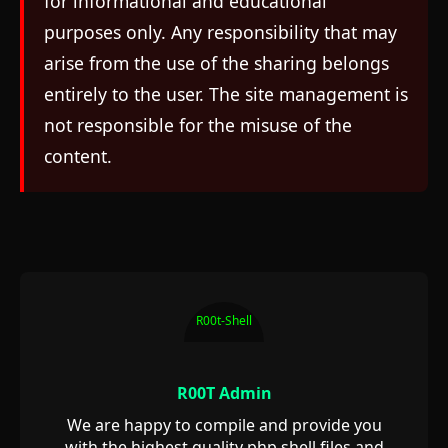
for informational and educational
purposes only. Any responsibility that may
arise from the use of the sharing belongs
entirely to the user. The site management is
not responsible for the misuse of the
content.
R00t-Shell
R00T Admin
We are happy to compile and provide you
with the highest quality php shell files and