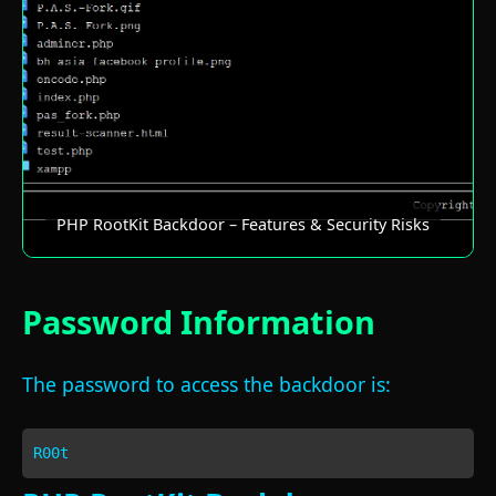
PHP RootKit Backdoor – Features & Security Risks
Password Information
The password to access the backdoor is:
R00t