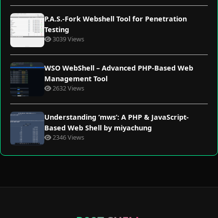
P.A.S.-Fork Webshell Tool for Penetration
Testing
3039 Views
WSO WebShell – Advanced PHP-Based Web
Management Tool
2632 Views
Understanding ‘mws’: A PHP & JavaScript-
Based Web Shell by miyachung
2346 Views