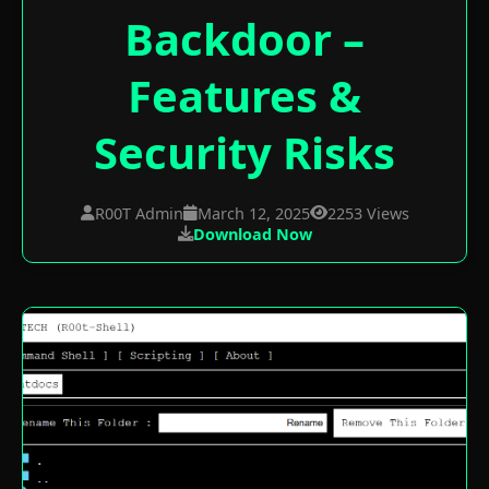
Backdoor –
Features &
Security Risks
R00T Admin
March 12, 2025
2253 Views
Download Now