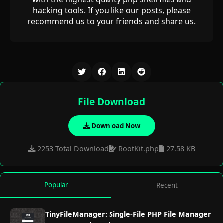
hacking tools. If you like our posts, please
recommend us to your friends and share us.
File Download
Download Now
2253 Total Download
RootKit.php
27.58 KB
Popular
Recent
TinyFileManager: Single-File PHP File Manager