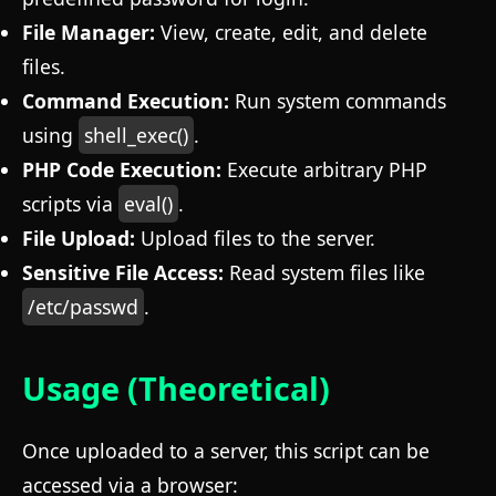
File Manager:
View, create, edit, and delete
files.
Command Execution:
Run system commands
using
shell_exec()
.
PHP Code Execution:
Execute arbitrary PHP
scripts via
eval()
.
File Upload:
Upload files to the server.
Sensitive File Access:
Read system files like
/etc/passwd
.
Usage (Theoretical)
Once uploaded to a server, this script can be
accessed via a browser: